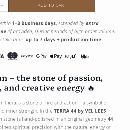
ADD TO CART
Increase
the
quantity
ithin
1–3 business days
,
extended by
extra
for
ime
(if provided)
.
During periods of high order volume,
Carnelian
Pendant
 take time.
up to 7 days + production time
.
–
14K
Gold
an – the stone of passion,
, and creative energy 🔥
m India is a stone of fire and action – a symbol of
nd inner strength. In the
TERRA 44 by
VEL LEES
ch stone is hand-polished in an original geometry
44
bines spiritual precision with the natural energy of