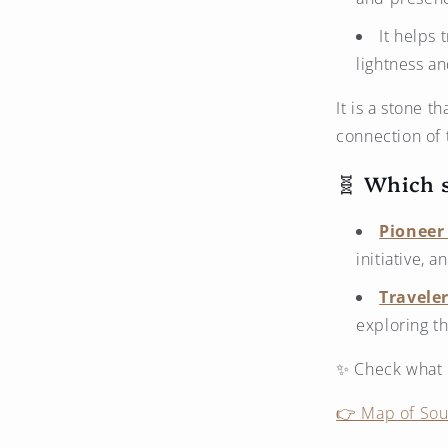
It helps 
lightness a
It is a stone t
connection of 
🧬 Which s
Pioneer 
initiative, 
Traveler
exploring t
✨ Check what k
👉 Map of Soul