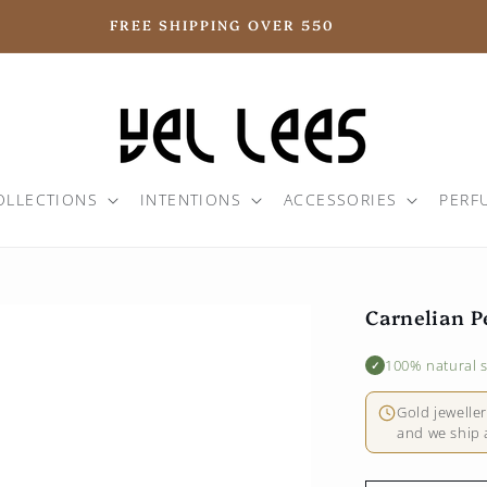
FREE SHIPPING OVER 550
OLLECTIONS
INTENTIONS
ACCESSORIES
PERF
Carnelian P
100% natural 
✓
Gold jewelle
and we ship a