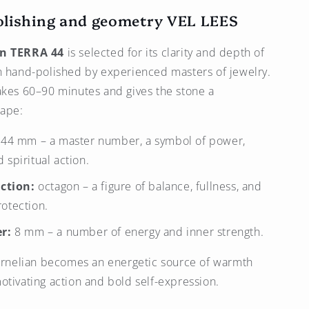
olishing and geometry
VEL LEES
an TERRA 44
is selected for its clarity and depth of
n hand-polished by experienced masters of jewelry.
akes 60–90 minutes and gives the stone a
ape:
44 mm – a master number, a symbol of power,
 spiritual action.
ction:
octagon – a figure of balance, fullness, and
rotection.
r:
8 mm – a number of energy and inner strength.
carnelian becomes an energetic source of warmth
otivating action and bold self-expression.