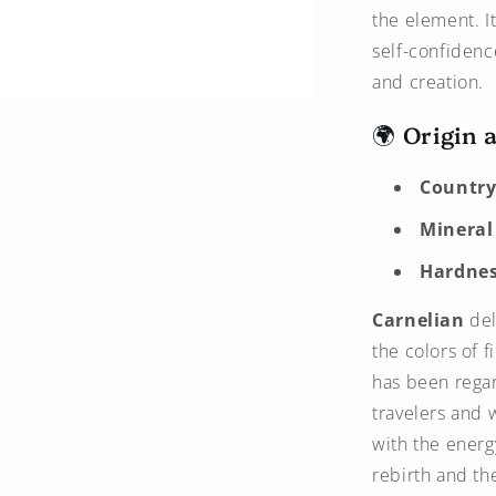
the element. I
self-confidenc
and creation.
🌍 Origin 
Country 
Mineral
Hardnes
Carnelian
del
the colors of f
has been regar
travelers and w
with the energ
rebirth and the