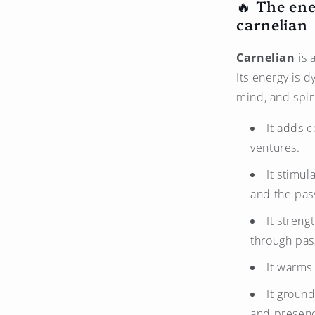
🔥 The ene
carnelian
Carnelian
is 
Its energy is d
mind, and spi
It adds 
ventures.
It stimul
and the pass
It stren
through pass
It warms 
It ground
and presen