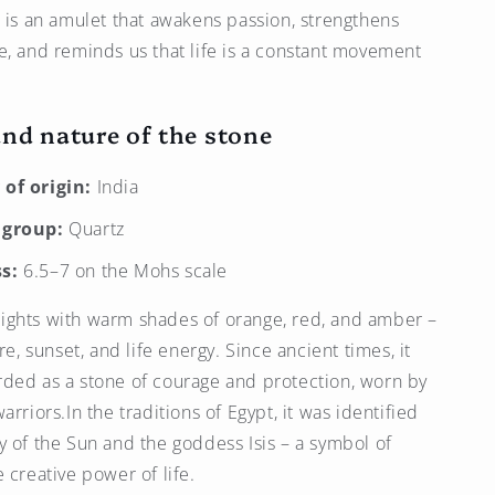
t is an amulet that awakens passion, strengthens
e, and reminds us that life is a constant movement
and nature of the stone
of origin:
India
 group:
Quartz
s:
6.5–7 on the Mohs scale
ights with warm shades of orange, red, and amber –
ire, sunset, and life energy. Since ancient times, it
ded as a stone of courage and protection, worn by
arriors.In the traditions of Egypt, it was identified
y of the Sun and the goddess Isis – a symbol of
 creative power of life.