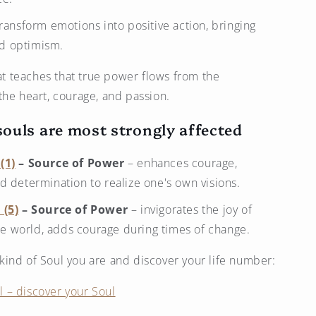
transform emotions into positive action, bringing
nd optimism.
hat teaches that true power flows from the
the heart, courage, and passion.
ouls are most strongly affected
(1)
– Source of Power
– enhances courage,
and determination to realize one's own visions.
 (5)
– Source of Power
– invigorates the joy of
he world, adds courage during times of change.
ind of Soul you are and discover your life number:
 – discover your Soul