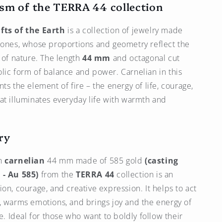
sm of the TERRA 44 collection
fts of the Earth
is a collection of jewelry made
tones, whose proportions and geometry reflect the
r of nature. The length
44 mm
and octagonal cut
lic form of balance and power. Carnelian in this
ts the element of fire – the energy of life, courage,
at illuminates everyday life with warmth and
ry
h
carnelian
44 mm made of 585 gold
(casting
 - Au 585)
from the
TERRA 44
collection is an
ion, courage, and creative expression. It helps to act
, warms emotions, and brings joy and the energy of
fe. Ideal for those who want to boldly follow their