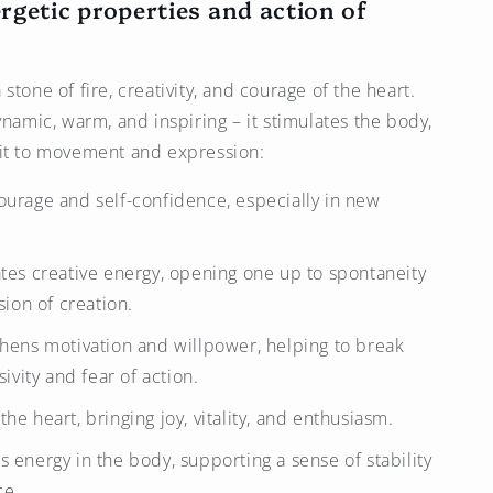
rgetic properties and action of
a stone of fire, creativity, and courage of the heart.
ynamic, warm, and inspiring – it stimulates the body,
rit to movement and expression:
courage and self-confidence, especially in new
ates creative energy, opening one up to spontaneity
ion of creation.
gthens motivation and willpower, helping to break
ivity and fear of action.
the heart, bringing joy, vitality, and enthusiasm.
s energy in the body, supporting a sense of stability
ce.