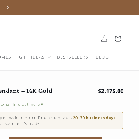
Log
Basket
in
UMES
GIFT IDEAS
BESTSELLERS
BLOG
endant – 14K Gold
Regular price
$2,175.00
stone
·
find out more
↗
ry is made to order. Production takes
20–30 business days
,
s soon as it's ready.