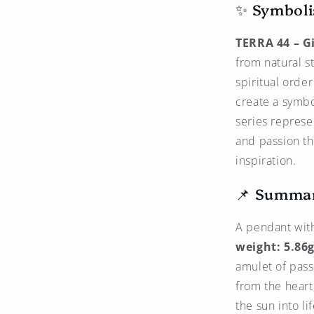
✨ Symboli
TERRA 44 – Gi
from natural s
spiritual orde
create a symbo
series represen
and passion th
inspiration.
📌 Summa
A pendant wit
weight: 5.86g
amulet of pass
from the heart
the sun into li