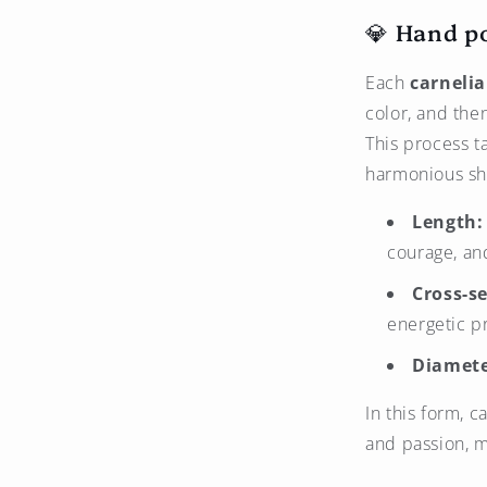
💎 Hand p
Each
carneli
color, and the
This process t
harmonious sh
Length:
courage, and
Cross-se
energetic p
Diamete
In this form, 
and passion, m