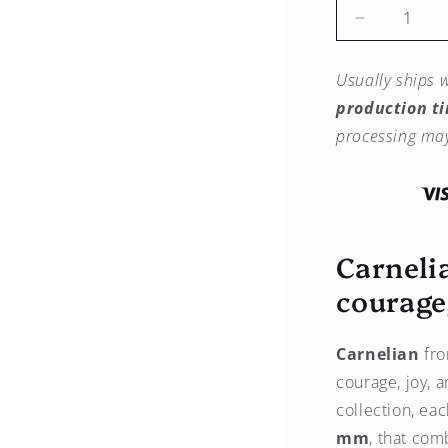
Reduce
the
quantity
Usually ships w
for
production t
Carnelian
Pendant
processing may
–
14K
Gold
Carneli
courage
Carnelian
fro
courage, joy, a
collection, ea
mm
, that com