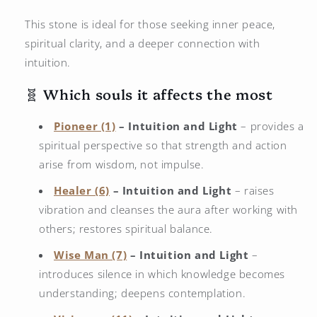
This stone is ideal for those seeking inner peace,
spiritual clarity, and a deeper connection with
intuition.
🧬 Which souls it affects the most
Pioneer (1)
– Intuition and Light
– provides a
spiritual perspective so that strength and action
arise from wisdom, not impulse.
Healer (6)
– Intuition and Light
– raises
vibration and cleanses the aura after working with
others; restores spiritual balance.
Wise Man (7)
– Intuition and Light
–
introduces silence in which knowledge becomes
understanding; deepens contemplation.