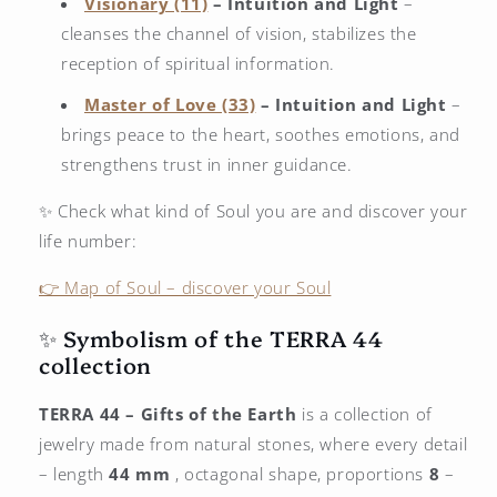
Visionary (11)
– Intuition and Light
–
cleanses the channel of vision, stabilizes the
reception of spiritual information.
Master of Love (33)
– Intuition and Light
–
brings peace to the heart, soothes emotions, and
strengthens trust in inner guidance.
✨ Check what kind of Soul you are and discover your
life number:
👉 Map of Soul – discover your Soul
✨ Symbolism of the TERRA 44
collection
TERRA 44 – Gifts of the Earth
is a collection of
jewelry made from natural stones, where every detail
– length
44 mm
, octagonal shape, proportions
8
–