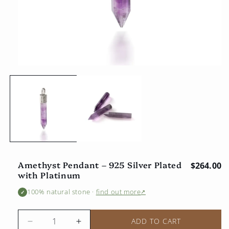
Open
multimedia
1
in
the
modal
window
Amethyst Pendant – 925 Silver Plated
Regular 
$264.00
with Platinum
100% natural stone
·
find out more
↗
✓
ADD TO CART
Reduce
Increase