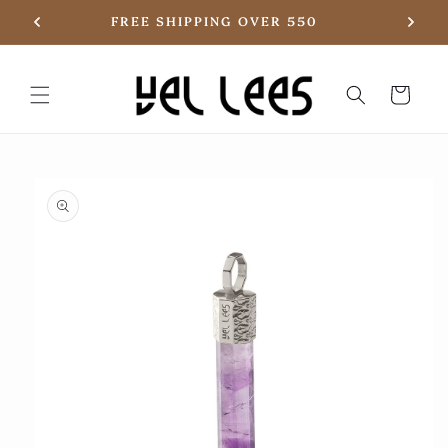
Skip to
20
FREE SHIPPING OVER 550
content
Basket
Skip to
product
information