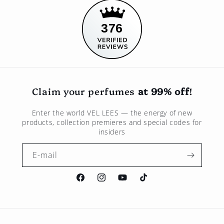
376
Claim your perfumes
at 99% off
!
Enter the world
VEL LEES
— the energy of new
products, collection premieres and special codes for
insiders
E-mail
Facebook
Instagram
Youtube
TikTok