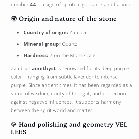
number
44
– a sign of spiritual guidance and balance.
🌍 Origin and nature of the stone
Country of origin:
Zambia
Mineral group:
Quartz
Hardness:
7 on the Mohs scale
Zambian
amethyst
is renowned for its deep purple
color – ranging from subtle lavender to intense
purple. Since ancient times, it has been regarded as a
stone of wisdom, clarity of thought, and protection
against negative influences. It supports harmony
between the spirit world and matter.
💎 Hand polishing and geometry
VEL
LEES