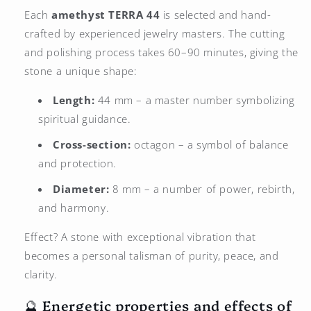
Each
amethyst
TERRA 44
is selected and hand-
crafted by experienced jewelry masters. The cutting
and polishing process takes 60–90 minutes, giving the
stone a unique shape:
Length:
44 mm – a master number symbolizing
spiritual guidance.
Cross-section:
octagon – a symbol of balance
and protection.
Diameter:
8 mm – a number of power, rebirth,
and harmony.
Effect? A stone with exceptional vibration that
becomes a personal talisman of purity, peace, and
clarity.
🔮 Energetic properties and effects of