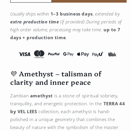
the
the
quantity
quantity
Usually ships within
1–3 business days
,
extended by
for
for
extra production time
(if provided)
.
During periods of
Amethyst
Amethyst
Pendant
Pendant
high order volume, processing may take time.
up to 7
–
–
days + production time
.
925
925
Silver
Silver
Plated
Plated
with
with
Platinum
Platinum
💜 Amethyst – talisman of
clarity and inner peace
Zambian
amethyst
is a stone of spiritual sobriety,
tranquility, and energetic protection. In the
TERRA 44
by
VEL LEES
collection, each amethyst is hand-
polished in a unique geometry that combines the
beauty of nature with the symbolism of the master