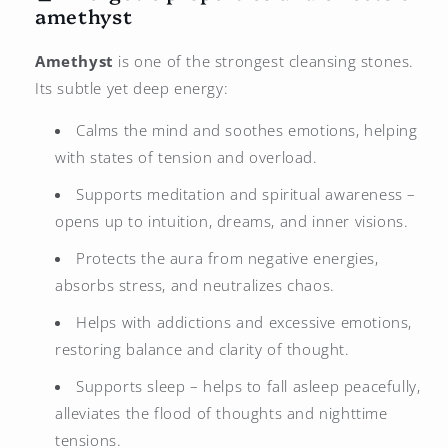
amethyst
Amethyst
is one of the strongest cleansing stones.
Its subtle yet deep energy:
Calms the mind and soothes emotions, helping
with states of tension and overload.
Supports meditation and spiritual awareness –
opens up to intuition, dreams, and inner visions.
Protects the aura from negative energies,
absorbs stress, and neutralizes chaos.
Helps with addictions and excessive emotions,
restoring balance and clarity of thought.
Supports sleep – helps to fall asleep peacefully,
alleviates the flood of thoughts and nighttime
tensions.