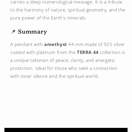
carries a deep numerological message. It is a tribute
to the harmony of nature, spiritual geometry, and the
pure power of the Earth's minerals.
📌 Summary
A pendant with
amethyst
44 mm made of 925 silver
coated with platinum from the
TERRA 44
collection is
a unique talisman of peace, clarity, and energetic
protection. Ideal for those who seek a connection
with inner silence and the spiritual world.