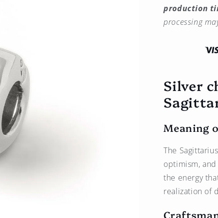
production t
Sagittarius
Zodiac
processing may
Sign
Charm
(♐︎)
–
Bronze
Silver 
Plated
with
Sagittar
Platinum
Meaning o
The Sagittariu
optimism, and 
the energy tha
realization of
Craftsman