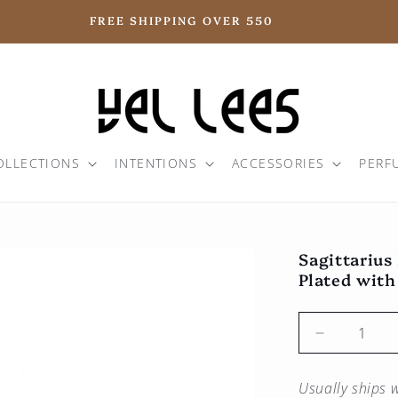
FREE SHIPPING OVER 550
OLLECTIONS
INTENTIONS
ACCESSORIES
PERF
Sagittarius
Plated with
Reduce
the
quantity
Usually ships w
for