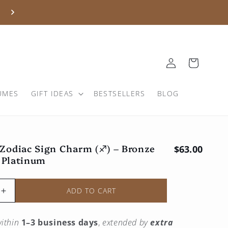
Log
Basket
in
UMES
GIFT IDEAS
BESTSELLERS
BLOG
 Zodiac Sign Charm (♐︎) – Bronze
Regular pri
$63.00
 Platinum
ADD TO CART
Increase
the
quantity
ithin
1–3 business days
,
extended by
extra
for