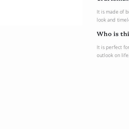
It is made of b
look and timel
Who is thi
It is perfect f
outlook on life