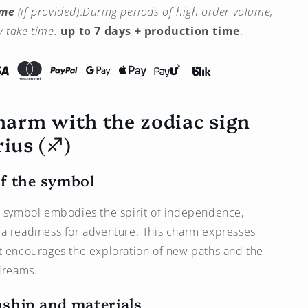
ime
(if provided)
.
During periods of high order volume,
Sagittarius
Zodiac
 take time.
up to 7 days + production time
.
Sign
Charm
(♐︎)
–
Bronze
charm with the zodiac sign
Plated
with
ius (♐︎)
Platinum
f the symbol
s symbol embodies the spirit of independence,
a readiness for adventure. This charm expresses
t encourages the exploration of new paths and the
 dreams.
ship and materials