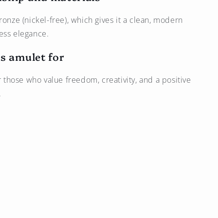
ronze (nickel-free), which gives it a clean, modern
ess elegance.
s amulet for
or those who value freedom, creativity, and a positive
.