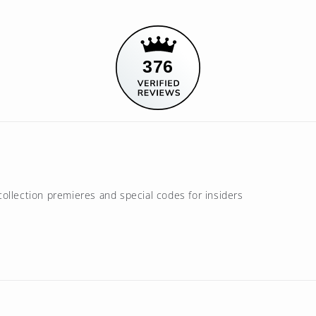
376
ollection premieres and special codes for insiders