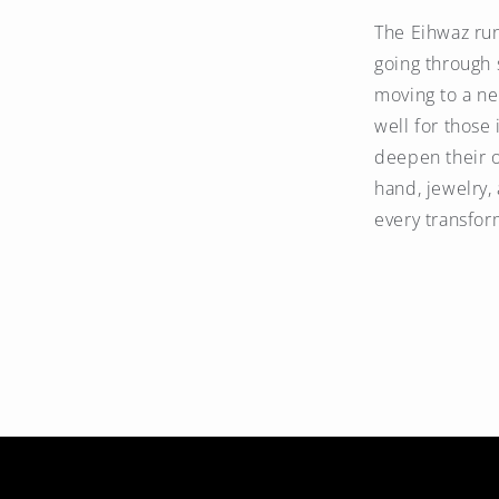
The Eihwaz ru
going through s
moving to a ne
well for those
deepen their o
hand, jewelry,
every transfor