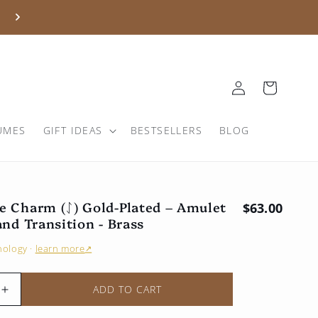
Log
Basket
in
UMES
GIFT IDEAS
BESTSELLERS
BLOG
e Charm (ᛇ) Gold-Plated – Amulet
Regular pri
$63.00
and Transition - Brass
hnology
·
learn more
↗
ADD TO CART
Increase
the