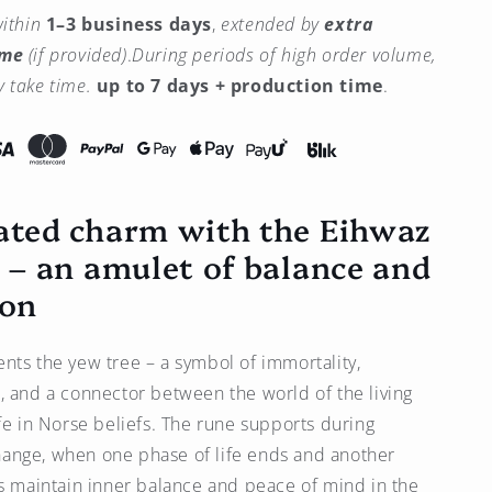
quantity
ithin
1–3 business days
,
extended by
extra
for
ime
(if provided)
.
During periods of high order volume,
Eihwaz
Rune
 take time.
up to 7 days + production time
.
Charm
(ᛇ)
Gold-
Plated
–
ated charm with the Eihwaz
Amulet
of
) – an amulet of balance and
Balance
and
ion
Transition
-
Brass
nts the yew tree – a symbol of immortality,
, and a connector between the world of the living
ife in Norse beliefs. The rune supports during
ange, when one phase of life ends and another
ps maintain inner balance and peace of mind in the