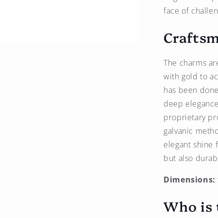
face of challe
Craftsm
The charms are
with gold to a
has been done w
deep elegance 
proprietary pr
galvanic metho
elegant shine f
but also durab
Dimensions:
Who is 