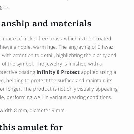
nges.
anship and materials
 made of nickel-free brass, which is then coated
chieve a noble, warm hue. The engraving of Eihwaz
ith attention to detail, highlighting the clarity and
of the symbol. The jewelry is finished with a
otective coating
Infinity 8 Protect
applied using a
d, helping to protect the surface and maintain its
or longer. The product is not only visually appealing
le, performing well in various wearing conditions.
width 8 mm, diameter 9 mm.
this amulet for