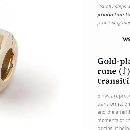
quantity
Usually ships w
for
production t
Eihwaz
Rune
processing may
Charm
(ᛇ)
Gold-
Plated
–
Gold-pl
Amulet
of
rune (ᛇ
Balance
and
transit
Transition
-
Brass
Eihwaz represe
transformation
and the afterl
moments of ch
begins. It hel