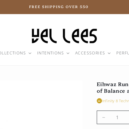
FREE SHIPPING OVER 550
OLLECTIONS
INTENTIONS
ACCESSORIES
PERF
Eihwaz Run
of Balance 
Infinity 8 Tec
∞
Reduce
the