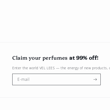
Claim your perfumes
at 99% off
!
Enter the world
VEL LEES
— the energy of new products, c
E-mail