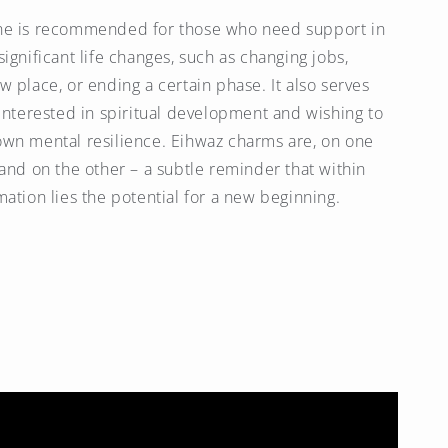
ne is recommended for those who need support in
ignificant life changes, such as changing jobs,
w place, or ending a certain phase. It also serves
 interested in spiritual development and wishing to
wn mental resilience. Eihwaz charms are, on one
 and on the other – a subtle reminder that within
mation lies the potential for a new beginning.