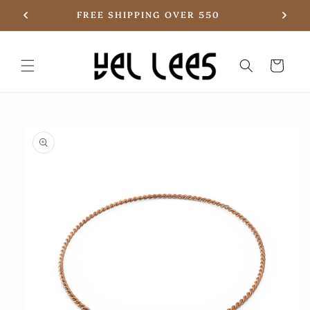
Skip to
20
FREE SHIPPING OVER 550
content
Basket
Skip to
product
information