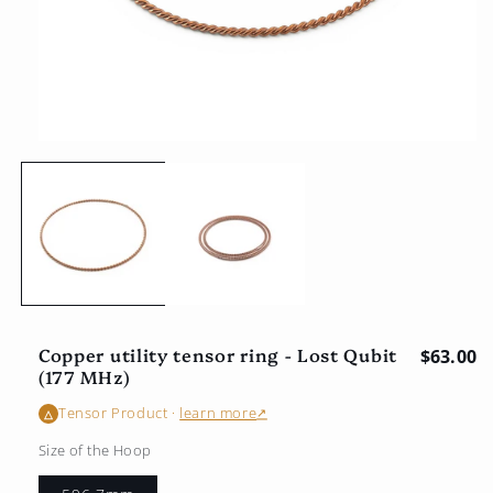
Open
multimedia
1
in
the
modal
window
Copper utility tensor ring - Lost Qubit
Regular
$63.00
(177 MHz)
Tensor Product
·
learn more
↗
△
Size of the Hoop