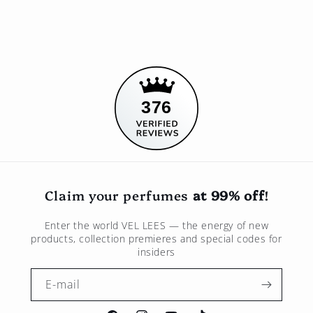
376
Claim your perfumes
at 99% off
!
Enter the world
VEL LEES
— the energy of new
products, collection premieres and special codes for
insiders
E-mail