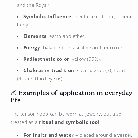
and the Royal”.
Symbolic Influence
: mental, emotional, etheric
body.
Elements
: earth and ether.
Energy
: balanced – masculine and feminine.
Radiesthetic color
: yellow (95%).
Chakras in tradition
: solar plexus (3), heart
(4), and third eye (6).
🌌 Examples of application in everyday
life
The tensor hoop can be worn as jewelry, but also
treated as a
ritual and symbolic tool
:
For fruits and water
– placed around a vessel,