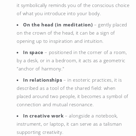
it symbolically reminds you of the conscious choice
of what you introduce into your body.
On the head (in meditation)
– gently placed
on the crown of the head, it can be a sign of
opening up to inspiration and intuition.
In space
– positioned in the corner of a room,
by a desk, or in a bedroom, it acts as a geometric
"anchor of harmony."
In relationships
– in esoteric practices, it is
described as a tool of the shared field: when
placed around two people, it becomes a symbol of
connection and mutual resonance.
In creative work
– alongside a notebook,
instrument, or laptop, it can serve as a talisman
supporting creativity.