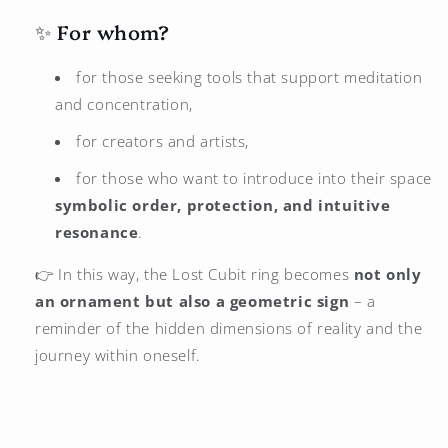
✨ For whom?
for those seeking tools that support meditation
and concentration,
for creators and artists,
for those who want to introduce into their space
symbolic order, protection, and intuitive
resonance
.
👉 In this way, the Lost Cubit ring becomes
not only
an ornament but also a geometric sign
– a
reminder of the hidden dimensions of reality and the
journey within oneself.