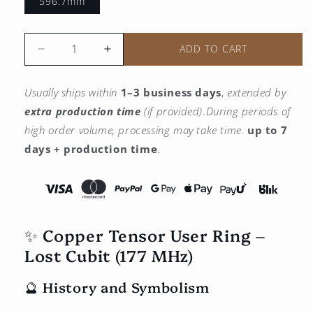
596.7mm
ADD TO CART
Reduce
Increase
the
the
quantity
quantity
Usually ships within
1–3 business days
,
extended by
for
for
extra production time
(if provided)
.
During periods of
Copper
Copper
utility
utility
high order volume, processing may take time.
up to 7
tensor
tensor
days + production time
.
ring
ring
-
-
Lost
Lost
Qubit
Qubit
(177
(177
✨ Copper Tensor User Ring –
MHz)
MHz)
Lost Cubit (177 MHz)
🔮 History and Symbolism