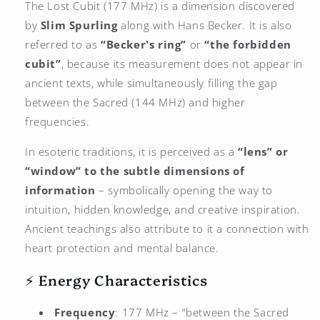
The Lost Cubit (177 MHz) is a dimension discovered
by
Slim Spurling
along with Hans Becker. It is also
referred to as
“Becker's ring”
or
“the forbidden
cubit”
, because its measurement does not appear in
ancient texts, while simultaneously filling the gap
between the Sacred (144 MHz) and higher
frequencies.
In esoteric traditions, it is perceived as a
“lens” or
“window” to the subtle dimensions of
information
– symbolically opening the way to
intuition, hidden knowledge, and creative inspiration.
Ancient teachings also attribute to it a connection with
heart protection and mental balance.
⚡ Energy Characteristics
Frequency
: 177 MHz – “between the Sacred