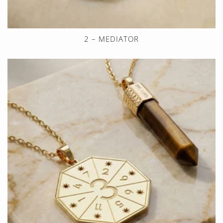
2 – MEDIATOR