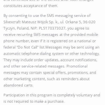
constitutes acceptance of them.
By consenting to use the SMS messaging service of
Silvexcraft Mateusz Wójcik Sp. k., ul. Orkana 5, 36-020
Tyczyn, Poland, NIP: PL5170373027, you agree to
receive recurring SMS messages at the provided mobile
phone number, even if it is registered on a national or
federal "Do Not Call" list.Messages may be sent using an
automatic telephone dialing system or other technology.
They may include order updates, account notifications,
and other service-related messages. Promotional
messages may contain special offers, promotions, and
other marketing content, such as reminders about
abandoned carts.
Participation in this program is completely voluntary and
is not required to make a purchase.