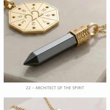
22 – ARCHITECT OF THE SPIRIT