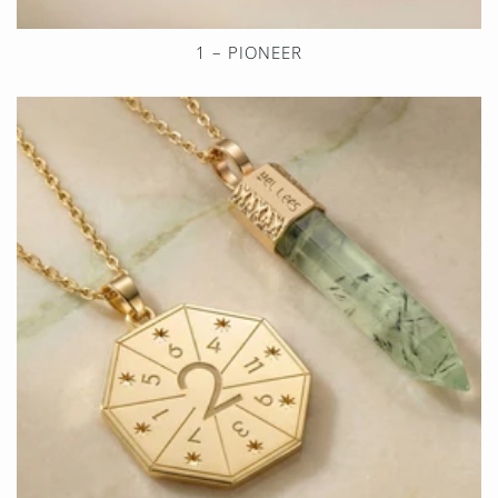
1 – PIONEER