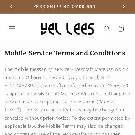
Skip to
20
FREE SHIPPING OVER 550
content
Basket
Mobile Service Terms and Conditions
The mobile messaging service Silvexcraft Mateusz Wójcik
Sp. k., ul. Orkana 5, 36-020 Tyczyn, Poland, NIP:
PL5170373027 (hereinafter referred to as the "Service")
is operated by Silvexcraft Mateusz Wójcik Sp. k. Using the
Service means acceptance of these terms ("Mobile
Terms"). The Service or its features may be changed or
canceled without prior notice. To the extent permitted by
applicable law, the Mobile Terms may also be changed,
and continued use of the Service after such changes