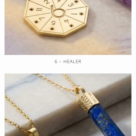
6 – HEALER