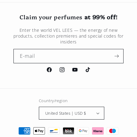
Claim your perfumes
at 99% off
!
Enter the world
VEL LEES
— the energy of new
products, collection premieres and special codes for
insiders
E-mail
Facebook
Instagram
Youtube
TikTok
Country/region
United States | USD $
Payment
methods