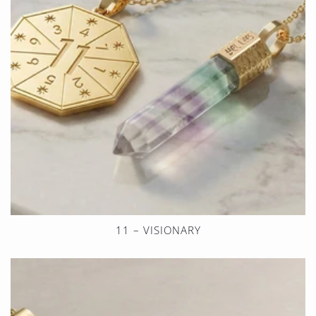
11 – VISIONARY