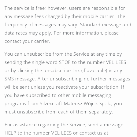
The service is free; however, users are responsible for
any message fees charged by their mobile carrier. The
frequency of messages may vary. Standard message and
data rates may apply. For more information, please
contact your carrier.
You can unsubscribe from the Service at any time by
sending the single word STOP to the number
VEL LEES
or by clicking the unsubscribe link (if available) in any
SMS message. After unsubscribing, no further messages
will be sent unless you reactivate your subscription. If
you have subscribed to other mobile messaging
programs from Silvexcraft Mateusz Wójcik Sp. k., you
must unsubscribe from each of them separately.
For assistance regarding the Service, send a message
HELP to the number
VEL LEES
or contact us at