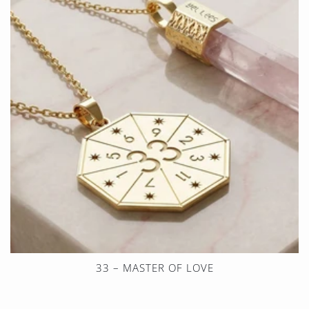
33 – MASTER OF LOVE