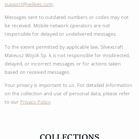
support@vellees.com
.
Messages sent to outdated numbers or codes may not
be received. Mobile network operators are not
responsible for delayed or undelivered messages.
To the extent permitted by applicable law, Silvexcraft
Mateusz Wójcik Sp. k.is not responsible for misdirected,
delayed, or incorrect messages or for actions taken
based on received messages.
Your privacy is important to us. For detailed information
on the collection and use of personal data, please refer
to our
Privacy Policy
.
COLLECTIONS