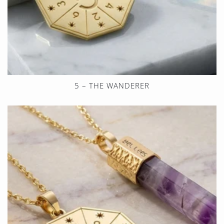
5 – THE WANDERER