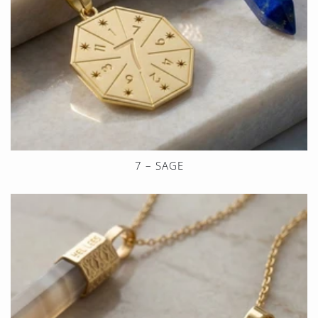
7 – SAGE