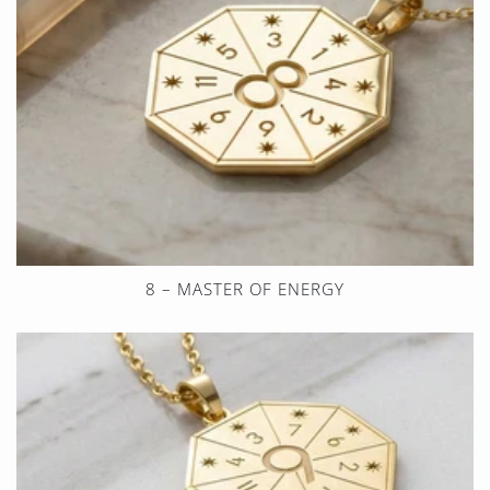
8 – MASTER OF ENERGY