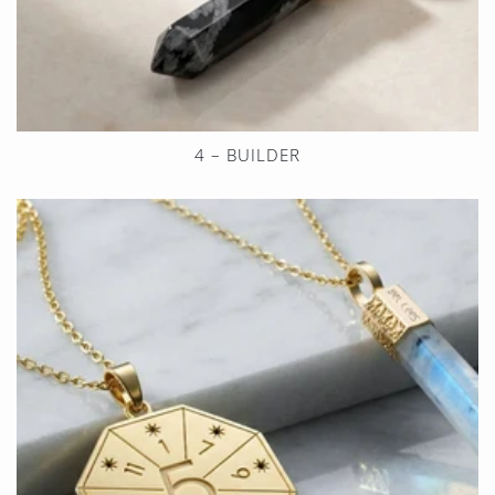
4 – BUILDER