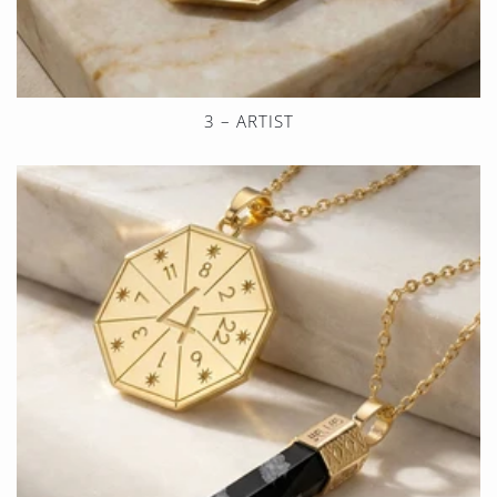
3 – ARTIST