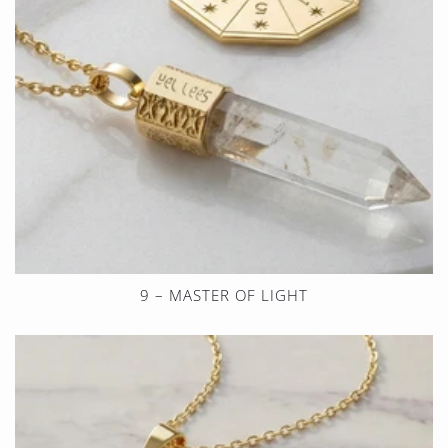
9 – MASTER OF LIGHT