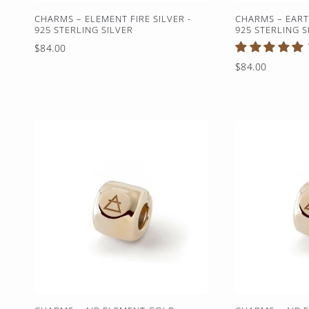
CHARMS – ELEMENT FIRE SILVER -
CHARMS – EART
925 STERLING SILVER
925 STERLING S
Regular
$84.00
price
Regular
$84.00
price