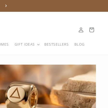
Log
Basket
in
UMES
GIFT IDEAS
BESTSELLERS
BLOG