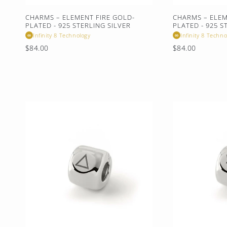
:
CHARMS – ELEMENT FIRE GOLD-
CHARMS – ELE
PLATED - 925 STERLING SILVER
PLATED - 925 S
Infinity 8 Technology
Infinity 8 Techno
∞
∞
Regular
Regular
$84.00
$84.00
price
price