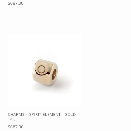
Regular
$687.00
price
CHARMS – SPIRIT ELEMENT - GOLD
14K
Regular
$687.00