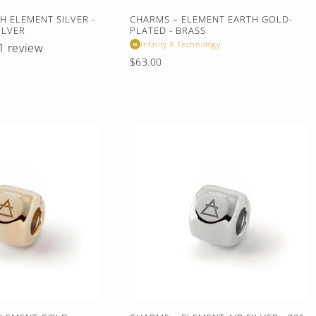
H ELEMENT SILVER -
CHARMS – ELEMENT EARTH GOLD-
ILVER
PLATED - BRASS
Infinity 8 Technology
∞
1 review
Regular
$63.00
price