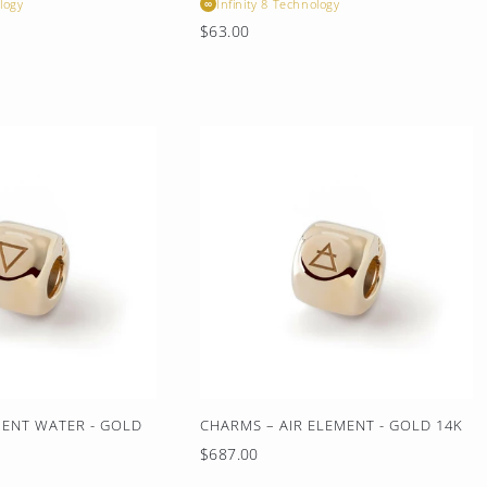
logy
Infinity 8 Technology
∞
Regular
$63.00
price
ENT WATER - GOLD
CHARMS – AIR ELEMENT - GOLD 14K
Regular
$687.00
price