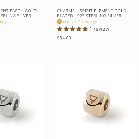
MENT EARTH GOLD-
CHARMS – SPIRIT ELEMENT GOLD-
TERLING SILVER
PLATED - 925 STERLING SILVER
logy
Infinity 8 Technology
∞
1 review
Regular
$84.00
price