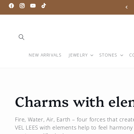
Skip to
0% DISCOUNT WITH CODE: PORTAL20
Facebook
Instagram
Youtube
TikTok
content
NEW ARRIVALS
JEWELRY
STONES
C
C
Charms with ele
o
Fire, Water, Air, Earth – four forces that cre
VEL LEES
with elements help to feel harmony