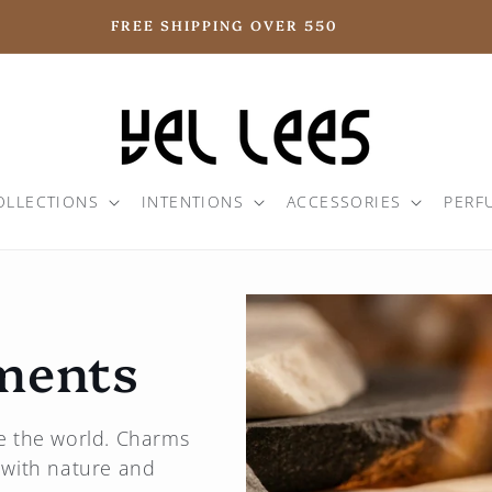
FREE SHIPPING OVER 550
OLLECTIONS
INTENTIONS
ACCESSORIES
PERF
ments
ate the world. Charms
 with nature and