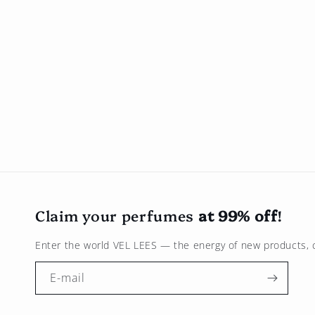
Claim your perfumes
at 99% off
!
Enter the world
VEL LEES
— the energy of new products, c
E-mail