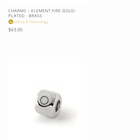
CHARMS – ELEMENT FIRE GOLD-
PLATED - BRASS
Infinity 8 Technology
∞
Regular
$63.00
price