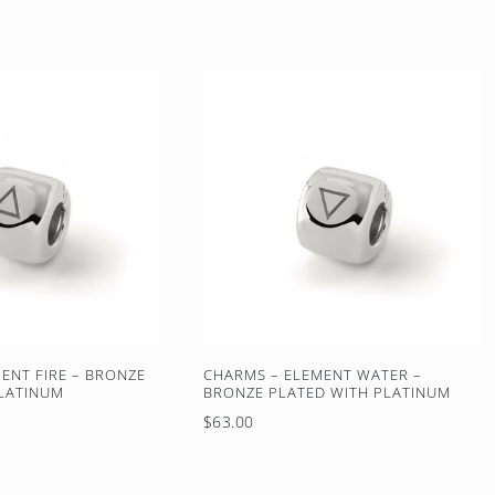
ENT FIRE – BRONZE
CHARMS – ELEMENT WATER –
PLATINUM
BRONZE PLATED WITH PLATINUM
Regular
$63.00
price