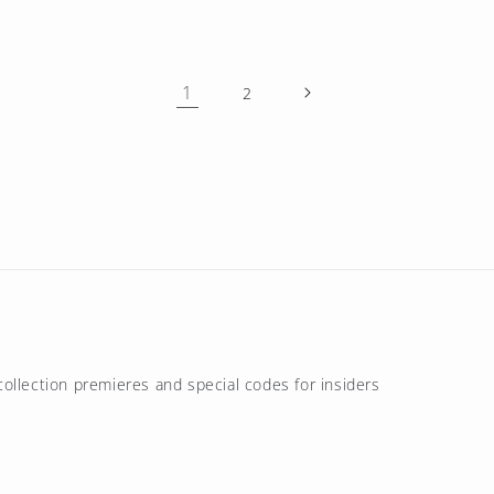
1
2
ollection premieres and special codes for insiders