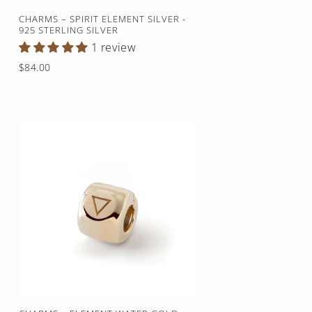
CHARMS – SPIRIT ELEMENT SILVER -
925 STERLING SILVER
1 review
Regular
$84.00
price