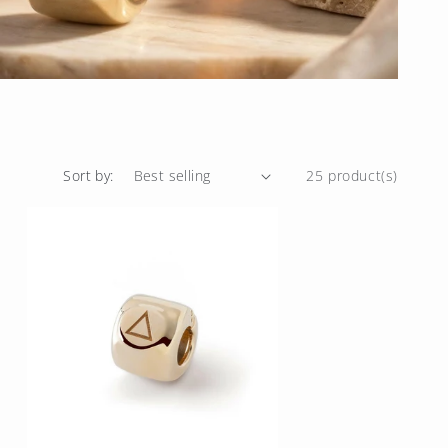
Sort by:
25 product(s)