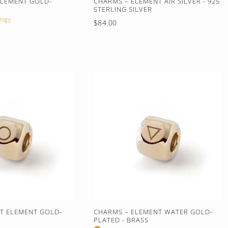
ELEMENT GOLD-
CHARMS – ELEMENT AIR SILVER - 925
S
STERLING SILVER
logy
Regular
$84.00
price
IT ELEMENT GOLD-
CHARMS – ELEMENT WATER GOLD-
S
PLATED - BRASS