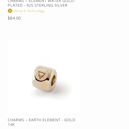
CHARMS – ELEMENT WATER GOLD-
PLATED - 925 STERLING SILVER
Infinity 8 Technology
∞
Regular
$84.00
price
CHARMS – EARTH ELEMENT - GOLD
14K