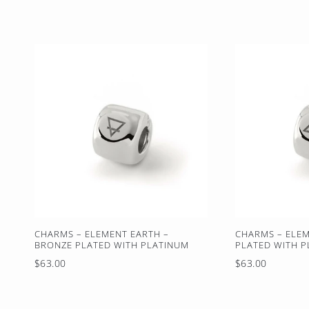
price
CHARMS – ELEMENT EARTH –
CHARMS – ELEM
BRONZE PLATED WITH PLATINUM
PLATED WITH 
Regular
Regular
$63.00
$63.00
price
price