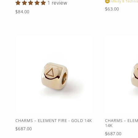
Infinity 8 Techno
∞
1 review
Regular
$63.00
Regular
$84.00
price
price
CHARMS – ELEMENT FIRE - GOLD 14K
CHARMS – ELEM
14K
Regular
$687.00
Regular
$687.00
price