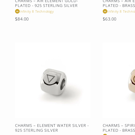
CHARMS – AIR ELEMENT GOLD-
CHARMS – AIR 
PLATED - 925 STERLING SILVER
PLATED - BRAS
Infinity 8 Technology
Infinity 8 Techno
∞
∞
Regular
Regular
$84.00
$63.00
price
price
CHARMS – ELEMENT WATER SILVER -
CHARMS – SPIR
925 STERLING SILVER
PLATED - BRAS