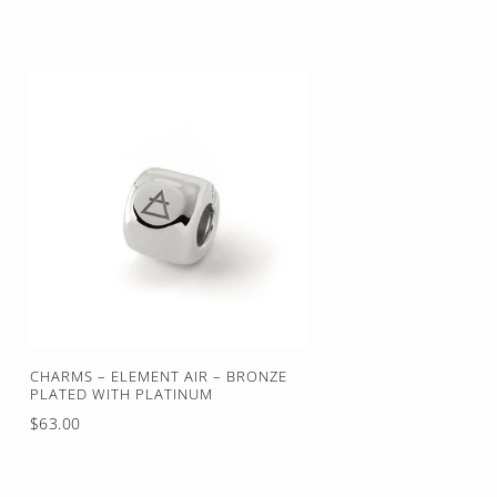
price
CHARMS – ELEMENT AIR – BRONZE
PLATED WITH PLATINUM
Regular
$63.00
price