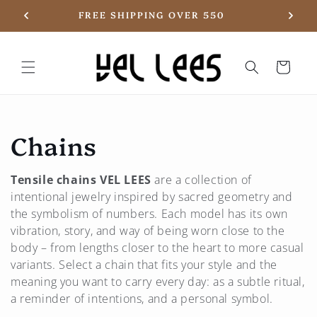
Skip to
20
FREE SHIPPING OVER 550
content
Basket
C
Chains
o
Tensile chains
VEL LEES
are a collection of
l
intentional jewelry inspired by sacred geometry and
the symbolism of numbers. Each model has its own
l
vibration, story, and way of being worn close to the
body – from lengths closer to the heart to more casual
e
variants. Select a chain that fits your style and the
meaning you want to carry every day: as a subtle ritual,
c
a reminder of intentions, and a personal symbol.