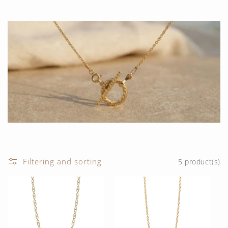
t
i
o
n
:
Filtering and sorting
5 product(s)