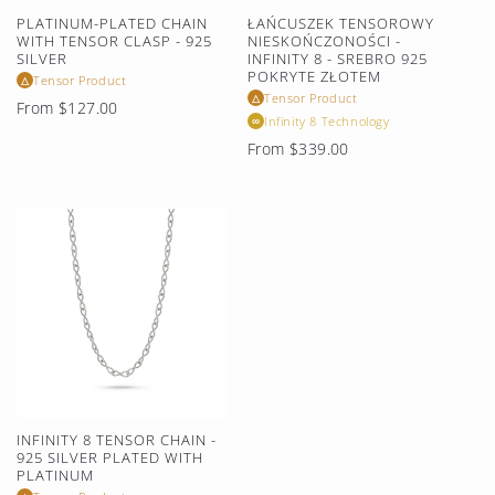
PLATINUM-PLATED CHAIN
ŁAŃCUSZEK TENSOROWY
WITH TENSOR CLASP - 925
NIESKOŃCZONOŚCI -
SILVER
INFINITY 8 - SREBRO 925
POKRYTE ZŁOTEM
Tensor Product
△
Tensor Product
△
Regular
From $127.00
Infinity 8 Technology
∞
price
Regular
From $339.00
price
INFINITY 8 TENSOR CHAIN -
925 SILVER PLATED WITH
PLATINUM