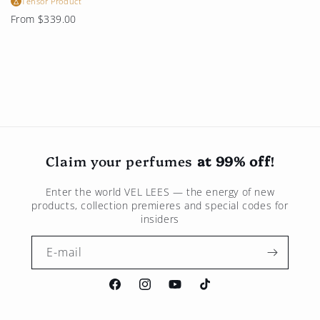
Tensor Product
△
Regular
From $339.00
price
Claim your perfumes
at 99% off
!
Enter the world
VEL LEES
— the energy of new
products, collection premieres and special codes for
insiders
E-mail
Facebook
Instagram
Youtube
TikTok