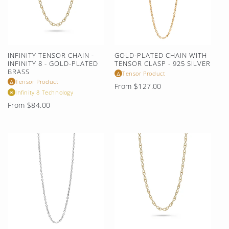
INFINITY TENSOR CHAIN -
GOLD-PLATED CHAIN WITH
INFINITY 8 - GOLD-PLATED
TENSOR CLASP - 925 SILVER
BRASS
Tensor Product
△
Tensor Product
△
Regular
From $127.00
Infinity 8 Technology
∞
price
Regular
From $84.00
price