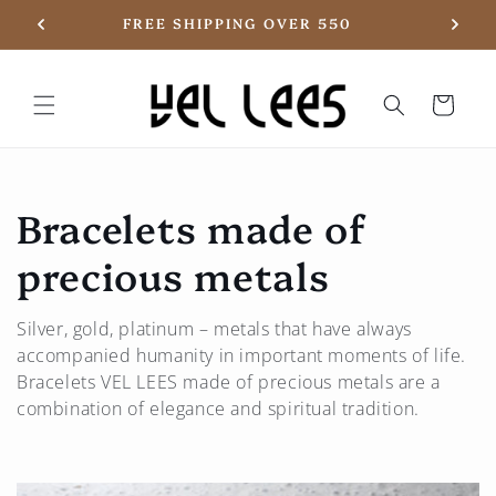
Skip to
20
FREE SHIPPING OVER 550
content
Basket
C
Bracelets made of
o
precious metals
l
Silver, gold, platinum – metals that have always
l
accompanied humanity in important moments of life.
Bracelets
VEL LEES
made of precious metals are a
e
combination of elegance and spiritual tradition.
c