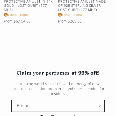
PROTECTIVE AMULET IN 14K
PROTECTIVE AMULET MADE
GOLD - LOST QUBIT (177
OF 925 STERLING SILVER -
MHZ)
LOST CUBIT (177 MHZ)
Tensor Product
Tensor Product
△
△
Regular
Regular
From $6,154.00
From $265.00
price
price
Claim your perfumes
at 99% off
!
Enter the world
VEL LEES
— the energy of new
products, collection premieres and special codes for
insiders
E-mail