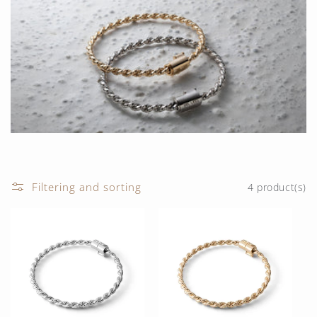
t
i
o
n
:
Filtering and sorting
4 product(s)