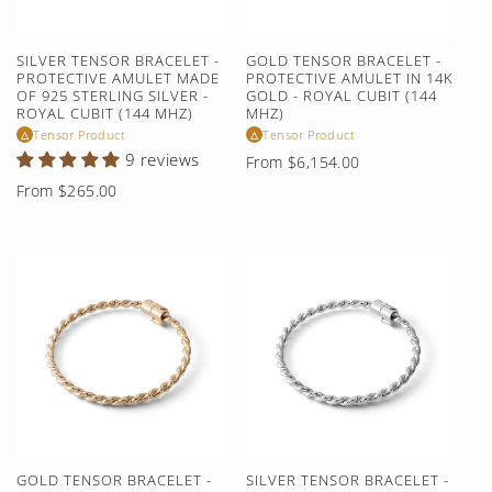
SILVER TENSOR BRACELET -
GOLD TENSOR BRACELET -
PROTECTIVE AMULET MADE
PROTECTIVE AMULET IN 14K
OF 925 STERLING SILVER -
GOLD - ROYAL CUBIT (144
ROYAL CUBIT (144 MHZ)
MHZ)
Tensor Product
Tensor Product
△
△
9 reviews
Regular
From $6,154.00
price
Regular
From $265.00
price
GOLD TENSOR BRACELET -
SILVER TENSOR BRACELET -